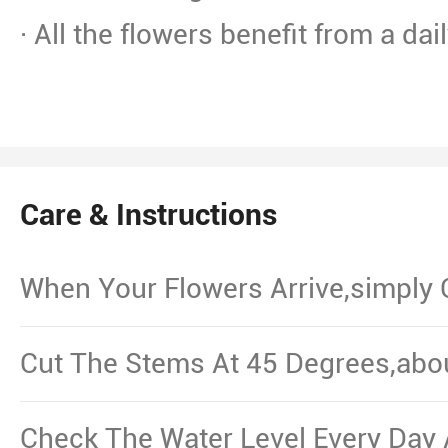
· All the flowers benefit from a dai
Care & Instructions
When Your Flowers Arrive,simply
And Put Them In Water.
Cut The Stems At 45 Degrees,abo
From The Bottom,Remove The Le
Waterline.
Check The Water Level Every Day 