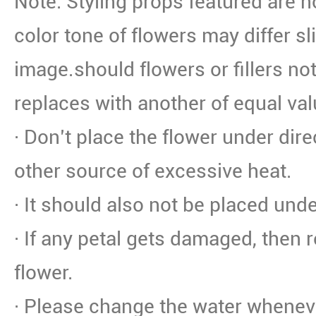
Note: Styling props featured are n
color tone of flowers may differ sl
image.should flowers or fillers not
replaces with another of equal val
· Don’t place the flower under dire
other source of excessive heat.
· It should also not be placed unde
· If any petal gets damaged, then 
flower.
· Please change the water whenev