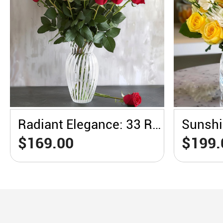
Radiant Elegance: 33 Red Roses in a White Vase
$169.00
$199.