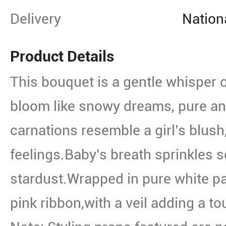
Delivery
Nation
Product Details
This bouquet is a gentle whisper of
bloom like snowy dreams, pure an
carnations resemble a girl’s blush
feelings.Baby’s breath sprinkles so
stardust.Wrapped in pure white pa
pink ribbon,with a veil adding a to