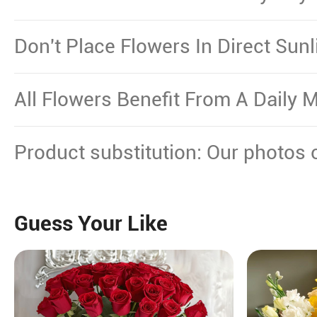
Necessary.
Don't Place Flowers In Direct Sun
Other Source Of Excessive Heat.
All Flowers Benefit From A Daily M
Product substitution: Our photos 
plant gifts showcase the floral dec
certain flowers or plants cannot b
Guess Your Like
will replace them with equal or hi
maintain their beauty.