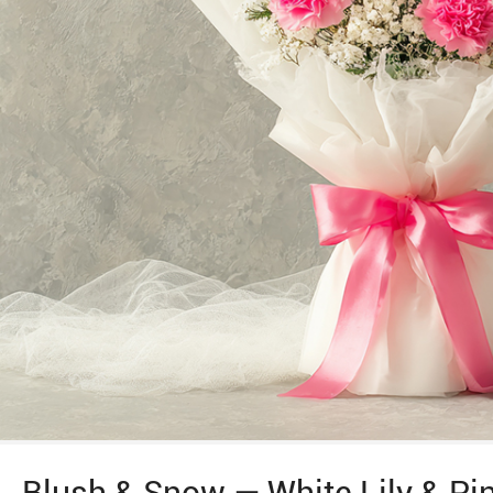
Blush & Snow — White Lily & Pi