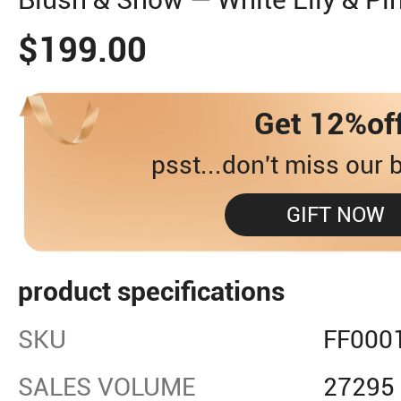
$199.00
Get 12%of
psst...don't miss our b
GIFT NOW
product specifications
SKU
FF000
SALES VOLUME
27295