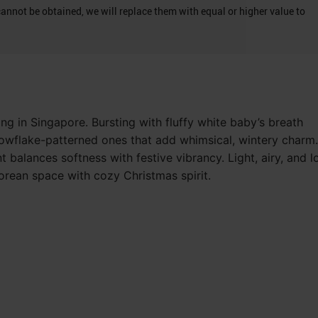
cannot be obtained, we will replace them with equal or higher value to
ing in Singapore. Bursting with fluffy white baby’s breath
nowflake-patterned ones that add whimsical, wintery charm.
balances softness with festive vibrancy. Light, airy, and l
aporean space with cozy Christmas spirit.