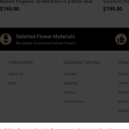
Radiant Elegance: 33 Red Roses in a White Vase
$169.00
$199.00
Selected Flower Materials
We always choose the freshest flowers
Information
Customer Service
Shop
About Us
Site Map
Father
Blog
Shipping
Thank
Delivery
Birthd
Return Policy
Annive
Mother