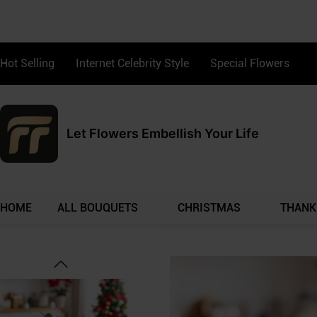
Hot Selling
Internet Celebrity Style
Special Flowers
Let Flowers Embellish Your Life
HOME
ALL BOUQUETS
CHRISTMAS
THANK