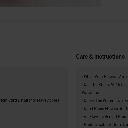
Care & Instructions
· When Your Flowers Arri
· Cut The Stems At 45 De
Waterline.
redit Card Detailsnor Have Access
· Check The Water Level E
· Don't Place Flowers In 
· All Flowers Benefit From
· Product substitution: Ou