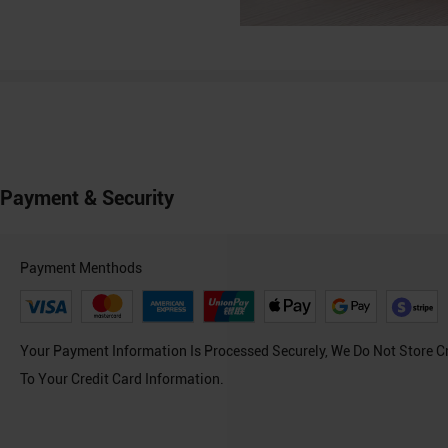
Payment & Security
Payment Menthods
Your Payment Information Is Processed Securely, We Do Not Store C
To Your Credit Card Information.