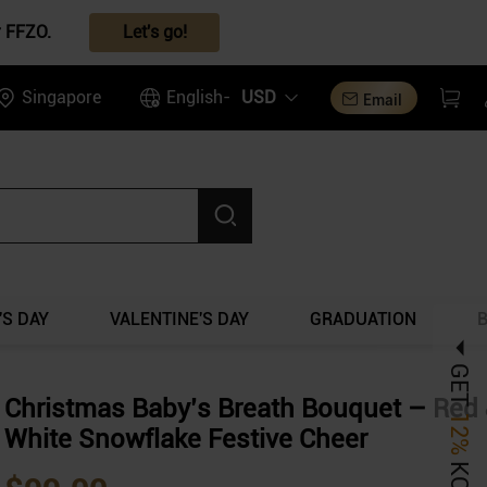
r FFZO.
Let's go!
Singapore
English-
USD
Email
S DAY
VALENTINE'S DAY
GRADUATION
GET
Christmas Baby’s Breath Bouquet – Red
12%
White Snowflake Festive Cheer