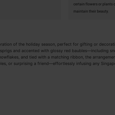
certain flowers or plants 
maintain their beauty.
ration of the holiday season, perfect for gifting or decorat
ne sprigs and accented with glossy red baubles—including s
owflakes, and tied with a matching ribbon, the arrangement 
tables, or surprising a friend—effortlessly infusing any Sing