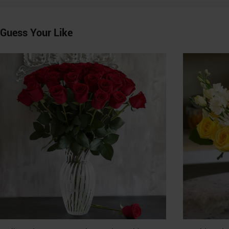
Guess Your Like