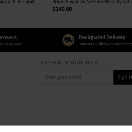
ny of Pink Florals
$249.00
Growers
Designated Delivery
sible growers
Courier for delivery on your nomi
FRESHEN UP YOUR INBOX
Sign 