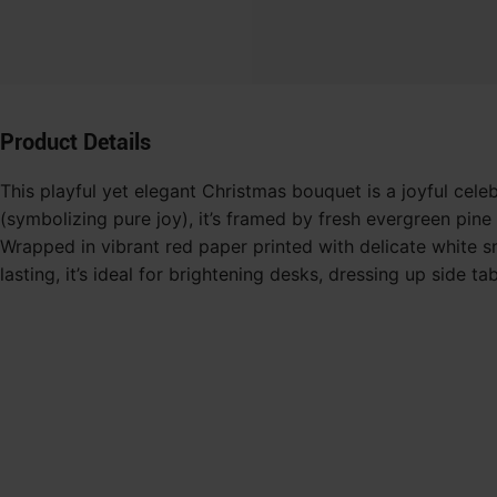
Product Details
This playful yet elegant Christmas bouquet is a joyful celeb
(symbolizing pure joy), it’s framed by fresh evergreen pi
Wrapped in vibrant red paper printed with delicate white sn
lasting, it’s ideal for brightening desks, dressing up side 