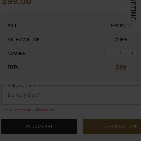
KORTING!
$99.00
SKU
FF000277
SALES VOLUME
22596
-
+
NUMBER
$
99
TOTAL
Delivery Date*
Please Select The Delivery Date
ADD TO CART
CHECKOUT -$
99