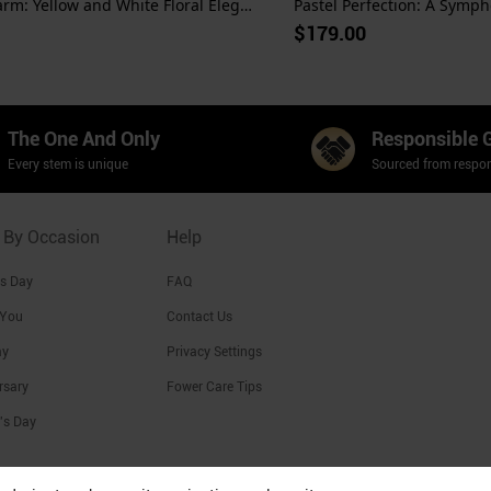
Sunshine Charm: Yellow and White Floral Elegance
Pastel Perfection: A Sympho
$179.00
The One And Only
Responsible 
Every stem is unique
Sourced from respon
 By Occasion
Help
's Day
FAQ
 You
Contact Us
ay
Privacy Settings
rsary
Fower Care Tips
's Day