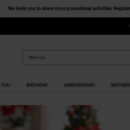
We invite you to share more promotional activities. Registe
 YOU
BIRTHDAY
ANNIVERSARY
MOTHER'