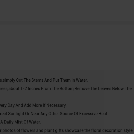
ve,simply Cut The Stems And Put Them In Water.
grees,about 1-2 Inches From The Bottom,Remove The Leaves Below The
very Day And Add More If Necessary.
Direct Sunlight Or Near Any Other Source Of Excessive Heat.
 A Daily Mist Of Water.
r photos of flowers and plant gifts showcase the floral decoration style. 