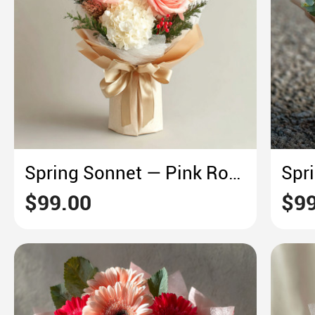
Spring Sonnet — Pink Rose & White Hydrangea
$99.00
$99