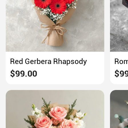
Red Gerbera Rhapsody
$99.00
$99