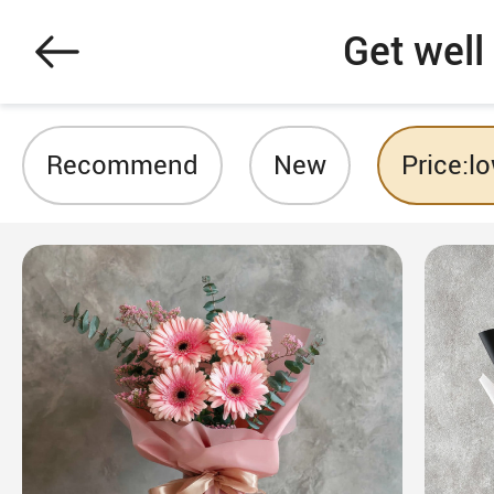
Get well
Recommend
New
Price:l