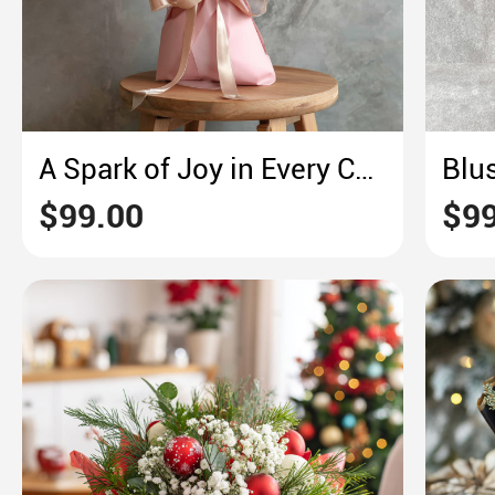
A Spark of Joy in Every Chrysanthemum
$99.00
$99