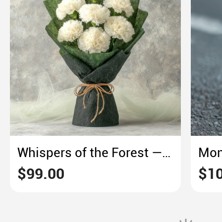
Whispers of the Forest — White Carnation in Green Embrace
$99.00
$10