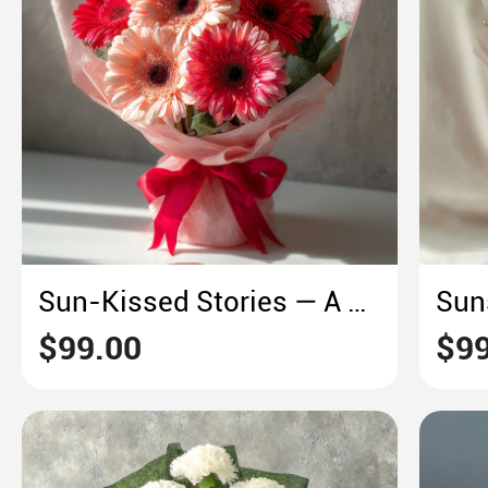
Sun-Kissed Stories — A Gerbera Daisy Bouquet of Summer Warmth
$99.00
$99