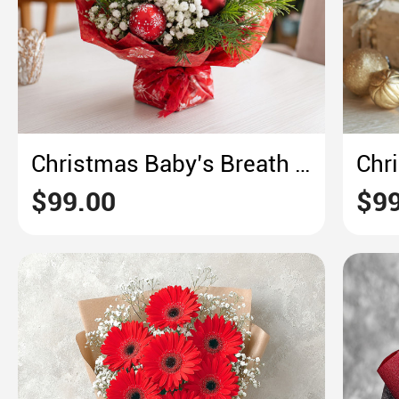
Christmas Baby’s Breath Bouquet – Red & White Snowflake Festive Cheer
$99.00
$99